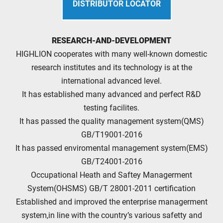
DISTRIBUTOR LOCATOR
RESEARCH-AND-DEVELOPMENT
HIGHLION cooperates with many well-known domestic
research institutes and its technology is at the
international advanced level.
It has established many advanced and perfect R&D
testing facilites.
It has passed the quality management system(QMS)
GB/T19001-2016
It has passed enviromental management system(EMS)
GB/T24001-2016
Occupational Heath and Saftey Managerment
System(OHSMS) GB/T 28001-2011 certification
Established and improved the enterprise managerment
system,in line with the country’s various safetty and