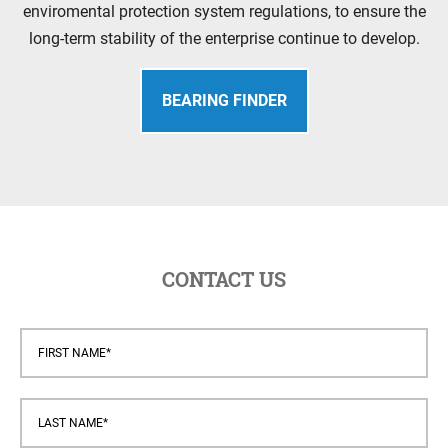
enviromental protection system regulations, to ensure the
long-term stability of the enterprise continue to develop.
BEARING FINDER
CONTACT US