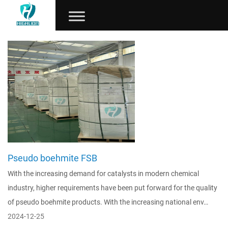
Pseudo boehmite FSB
With the increasing demand for catalysts in modern chemical
industry, higher requirements have been put forward for the quality
of pseudo boehmite products. With the increasing national env…
2024-12-25