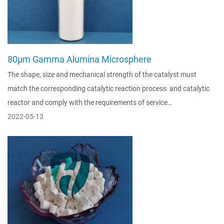
80μm Gamma Alumina Microsphere
The shape, size and mechanical strength of the catalyst must
match the corresponding catalytic reaction process and catalytic
reactor and comply with the requirements of service…
2022-05-13