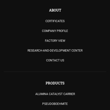
ABOUT
CERTIFICATES
COMPANY PROFILE
FACTORY VIEW
RESEARCH-AND-DEVELOPMENT CENTER
CONTACT US
PRODUCTS
ALUMINA CATALYST CARRIER
PSEUDOBOEHMITE