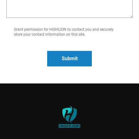
Grant permission for HIGHLION to contact you and securely
store your contact information on this site.