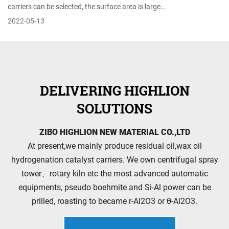
carriers can be selected, the surface area is large…
2022-05-13
DELIVERING HIGHLION
SOLUTIONS
ZIBO HIGHLION NEW MATERIAL CO.,LTD
At present,we mainly produce residual oil,wax oil
hydrogenation catalyst carriers. We own centrifugal spray
tower、rotary kiln etc the most advanced automatic
equipments, pseudo boehmite and Si-Al power can be
prilled, roasting to became r-Al2O3 or θ-Al2O3.