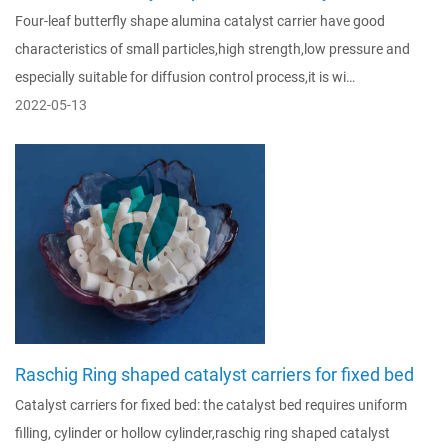
Four-leaf butterfly shape alumina catalyst carrier have good
characteristics of small particles,high strength,low pressure and
especially suitable for diffusion control process,it is wi…
2022-05-13
Raschig Ring shaped catalyst carriers for fixed bed
Catalyst carriers for fixed bed: the catalyst bed requires uniform
filling, cylinder or hollow cylinder,raschig ring shaped catalyst