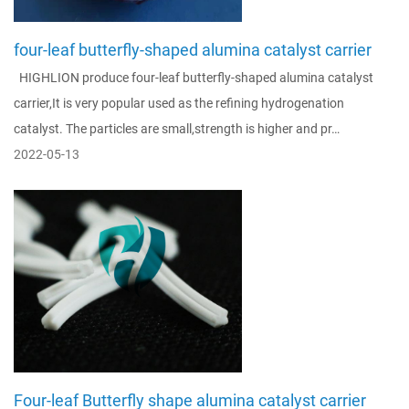
four-leaf butterfly-shaped alumina catalyst carrier
HIGHLION produce four-leaf butterfly-shaped alumina catalyst
carrier,It is very popular used as the refining hydrogenation
catalyst. The particles are small,strength is higher and pr…
2022-05-13
Four-leaf Butterfly shape alumina catalyst carrier