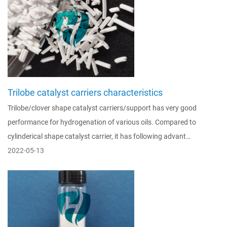
Trilobe catalyst carriers characteristics
Trilobe/clover shape catalyst carriers/support has very good
performance for hydrogenation of various oils. Compared to
cylinderical shape catalyst carrier, it has following advant…
2022-05-13