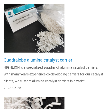
Quadralobe alumina catalyst carrier
HIGHLION is a specialized supplier of alumina catalyst carriers.
With many years experience co-developing carriers for our catalyst
clients, we custom alumina catalyst carriers in a variet…
2023-05-25