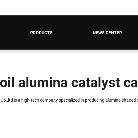
PRODUCTS
NEWS CENTER
oil alumina catalyst ca
 Co.,ltd is a high-tech company specialized in producing alumina shaped c