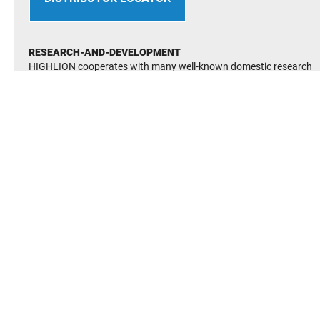
RESEARCH-AND-DEVELOPMENT
HIGHLION cooperates with many well-known domestic research
institutes and its technology is at the international advanced level.
It has established many advanced and perfect R&D testing facilite
It has passed the quality management system(QMS) GB/T19001-
2016
It has passed enviromental management system(EMS) GB/T2400
2016
Occupational Heath and Saftey Managerment System(OHSMS)
GB/T 28001-2011 certification
Established and improved the enterprise managerment system,in
line with the country’s various safetty and enviromental protection
system regulations, to ensure the long-term stability of the
enterprise continue to develop.
BEARING FINDER