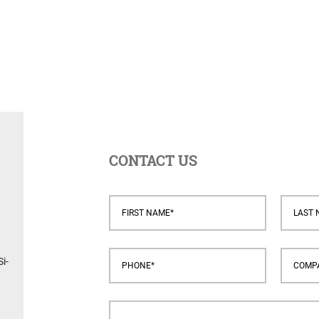
CONTACT US
i-