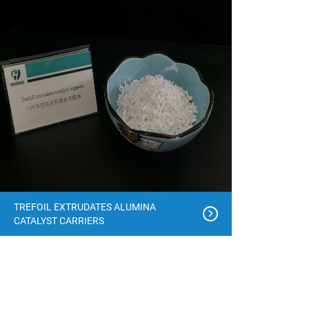
TREFOIL EXTRUDATES ALUMINA
CATALYST CARRIERS