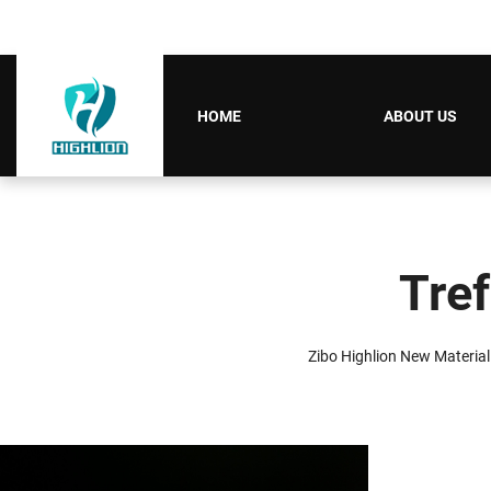
HOME
ABOUT US
Tref
Zibo Highlion New Material