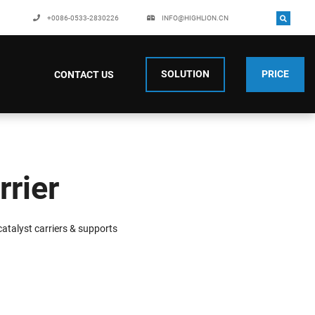
+0086-0533-2830226
INFO@HIGHLION.CN
SOLUTION
PRICE
CONTACT US
rrier
atalyst carriers & supports