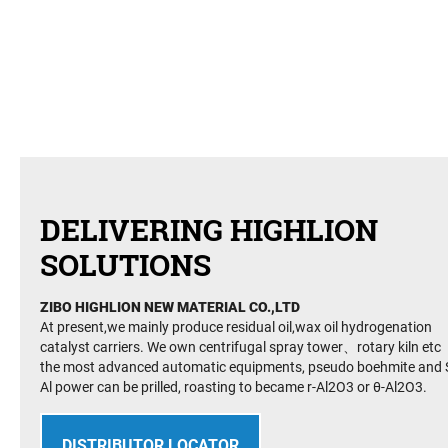
DELIVERING HIGHLION
SOLUTIONS
ZIBO HIGHLION NEW MATERIAL CO.,LTD
At present,we mainly produce residual oil,wax oil hydrogenation
catalyst carriers. We own centrifugal spray tower、rotary kiln etc
the most advanced automatic equipments, pseudo boehmite and S
Al power can be prilled, roasting to became r-Al2O3 or θ-Al2O3.
DISTRIBUTOR LOCATOR