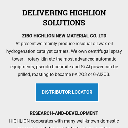
DELIVERING HIGHLION
SOLUTIONS
ZIBO HIGHLION NEW MATERIAL CO.,LTD
At present,we mainly produce residual oil,wax oil
hydrogenation catalyst carriers. We own centrifugal spray
tower、rotary kiln etc the most advanced automatic
equipments, pseudo boehmite and Si-Al power can be
prilled, roasting to became r-Al2O3 or θ-Al2O3.
DISTRIBUTOR LOCATOR
RESEARCH-AND-DEVELOPMENT
HIGHLION cooperates with many well-known domestic