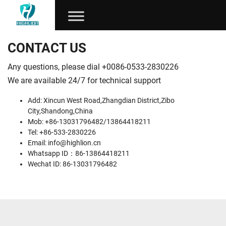
CONTACT US
Any questions, please dial +0086-0533-2830226
We are available 24/7 for technical support
Add: Xincun West Road,Zhangdian District,Zibo
City,Shandong,China
Mob: +86-13031796482/13864418211
Tel: +86-533-2830226
Email:
info@highlion.cn
Whatsapp ID：86-13864418211
Wechat ID: 86-13031796482