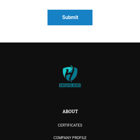
ABOUT
CERTIFICATES
COMPANY PROFILE