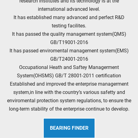
research institutes and its technology is at the
international advanced level.
It has established many advanced and perfect R&D
testing facilites.
It has passed the quality management system(QMS)
GB/T19001-2016
It has passed enviromental management system(EMS)
GB/T24001-2016
Occupational Heath and Saftey Managerment
System(OHSMS) GB/T 28001-2011 certification
Established and improved the enterprise managerment
system,in line with the country’s various safetty and
enviromental protection system regulations, to ensure the
long-term stability of the enterprise continue to develop.
BEARING FINDER