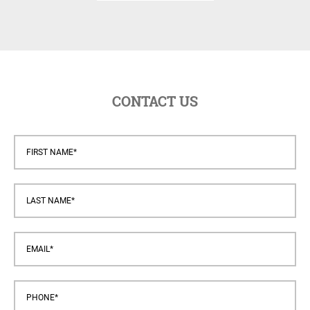
CONTACT US