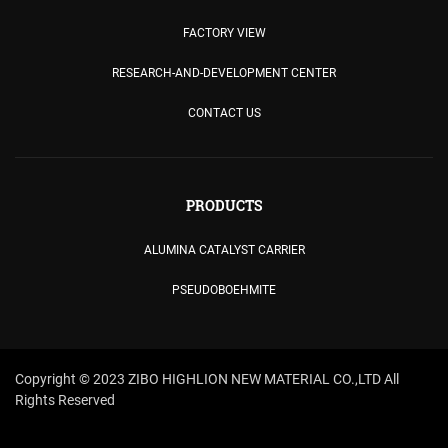
FACTORY VIEW
RESEARCH-AND-DEVELOPMENT CENTER
CONTACT US
PRODUCTS
ALUMINA CATALYST CARRIER
PSEUDOBOEHMITE
Copyright © 2023 ZIBO HIGHLION NEW MATERIAL CO.,LTD All
Rights Reserved