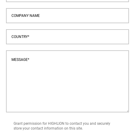
Grant permission for HIGHLION to contact you and securely
store your contact information on this site.