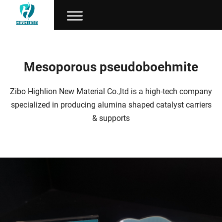
Mesoporous pseudoboehmite
Zibo Highlion New Material Co.,ltd is a high-tech company
specialized in producing alumina shaped catalyst carriers
& supports