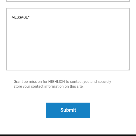
Grant permission for HIGHLION to contact you and securely
store your contact information on this site.