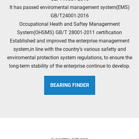
It has passed enviromental management system(EMS)
GB/T24001-2016
Occupational Heath and Saftey Managerment
System(OHSMS) GB/T 28001-2011 certification
Established and improved the enterprise managerment
system,in line with the country’s various safetty and
enviromental protection system regulations, to ensure the
long-term stability of the enterprise continue to develop.
BEARING FINDER