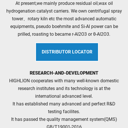
At present,we mainly produce residual oil,wax oil
hydrogenation catalyst carriers. We own centrifugal spray
tower、rotary kiln etc the most advanced automatic
equipments, pseudo boehmite and Si-Al power can be
prilled, roasting to became r-Al2O3 or θ-Al2O3.
DISTRIBUTOR LOCATOR
RESEARCH-AND-DEVELOPMENT
HIGHLION cooperates with many well-known domestic
research institutes and its technology is at the
international advanced level.
It has established many advanced and perfect R&D
testing facilites.
It has passed the quality management system(QMS)
GB/T19001-2016