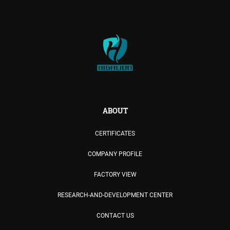
ABOUT
CERTIFICATES
COMPANY PROFILE
FACTORY VIEW
RESEARCH-AND-DEVELOPMENT CENTER
CONTACT US