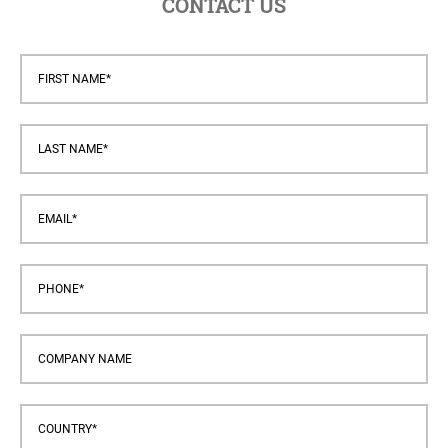
CONTACT US