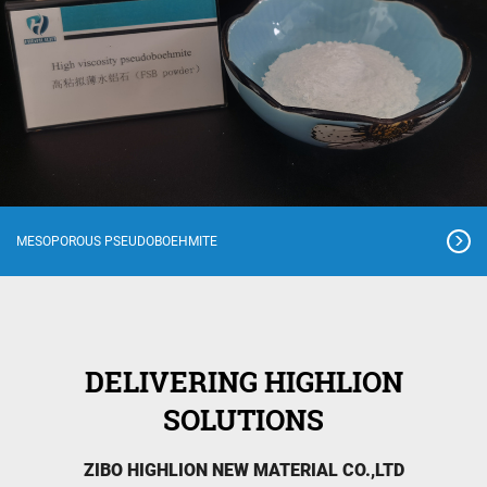
MESOPOROUS PSEUDOBOEHMITE
DELIVERING HIGHLION
SOLUTIONS
ZIBO HIGHLION NEW MATERIAL CO.,LTD