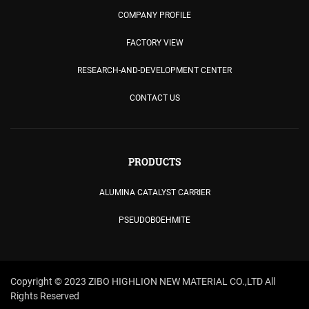
COMPANY PROFILE
FACTORY VIEW
RESEARCH-AND-DEVELOPMENT CENTER
CONTACT US
PRODUCTS
ALUMINA CATALYST CARRIER
PSEUDOBOEHMITE
Copyright © 2023 ZIBO HIGHLION NEW MATERIAL CO.,LTD All
Rights Reserved