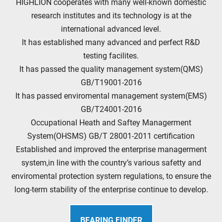
HIGHLION cooperates with many well-known domestic
research institutes and its technology is at the
international advanced level.
It has established many advanced and perfect R&D
testing facilites.
It has passed the quality management system(QMS)
GB/T19001-2016
It has passed enviromental management system(EMS)
GB/T24001-2016
Occupational Heath and Saftey Managerment
System(OHSMS) GB/T 28001-2011 certification
Established and improved the enterprise managerment
system,in line with the country’s various safetty and
enviromental protection system regulations, to ensure the
long-term stability of the enterprise continue to develop.
BEARING FINDER