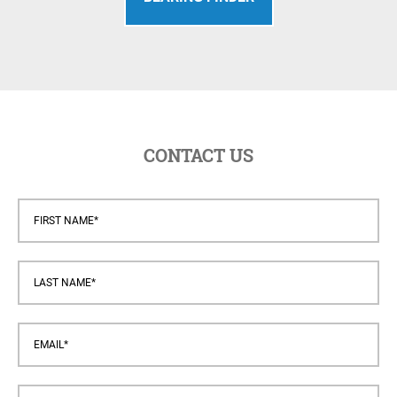
CONTACT US