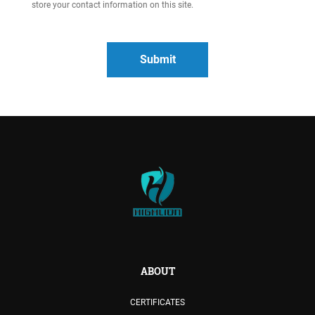
store your contact information on this site.
ABOUT
CERTIFICATES