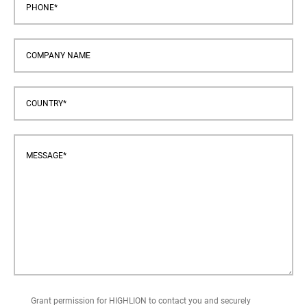
Grant permission for HIGHLION to contact you and securely