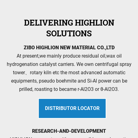
DELIVERING HIGHLION
SOLUTIONS
ZIBO HIGHLION NEW MATERIAL CO.,LTD
At present,we mainly produce residual oil,wax oil
hydrogenation catalyst carriers. We own centrifugal spray
tower、rotary kiln etc the most advanced automatic
equipments, pseudo boehmite and Si-Al power can be
prilled, roasting to became r-Al2O3 or θ-Al2O3.
DISTRIBUTOR LOCATOR
RESEARCH-AND-DEVELOPMENT