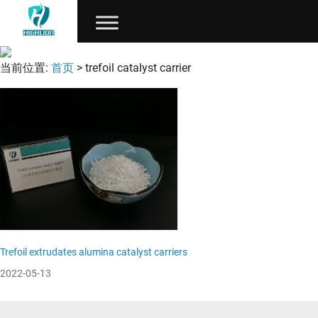
当前位置:
首页
> trefoil catalyst carrier
Trefoil extrudates alumina catalyst carriers
2022-05-13