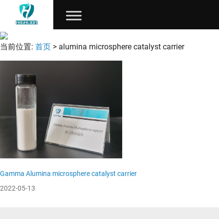
当前位置:
首页
> alumina microsphere catalyst carrier
Gamma Alumina microsphere catalyst carrier
2022-05-13