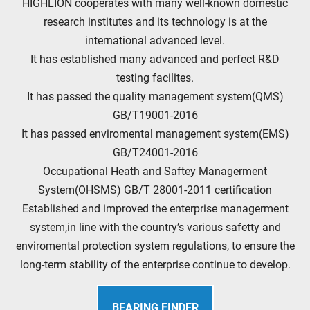
HIGHLION cooperates with many well-known domestic
research institutes and its technology is at the
international advanced level.
It has established many advanced and perfect R&D
testing facilites.
It has passed the quality management system(QMS)
GB/T19001-2016
It has passed enviromental management system(EMS)
GB/T24001-2016
Occupational Heath and Saftey Managerment
System(OHSMS) GB/T 28001-2011 certification
Established and improved the enterprise managerment
system,in line with the country’s various safetty and
enviromental protection system regulations, to ensure the
long-term stability of the enterprise continue to develop.
BEARING FINDER