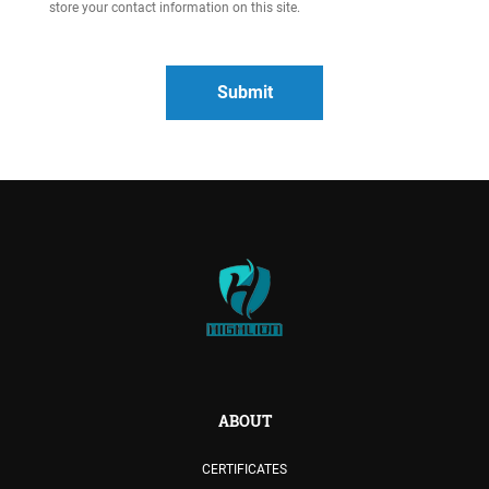
store your contact information on this site.
ABOUT
CERTIFICATES