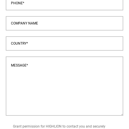
Grant permission for HIGHLION to contact you and securely