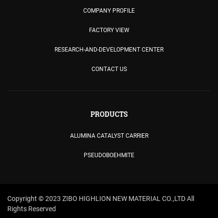
COMPANY PROFILE
FACTORY VIEW
RESEARCH-AND-DEVELOPMENT CENTER
CONTACT US
PRODUCTS
ALUMINA CATALYST CARRIER
PSEUDOBOEHMITE
Copyright © 2023 ZIBO HIGHLION NEW MATERIAL CO.,LTD All
Rights Reserved