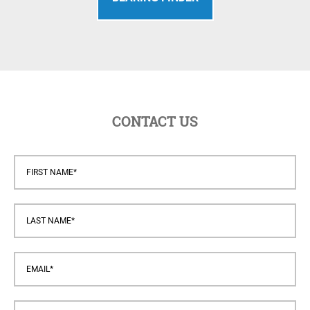
CONTACT US