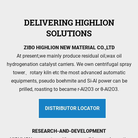
DELIVERING HIGHLION
SOLUTIONS
ZIBO HIGHLION NEW MATERIAL CO.,LTD
At present,we mainly produce residual oil,wax oil
hydrogenation catalyst carriers. We own centrifugal spray
tower、rotary kiln etc the most advanced automatic
equipments, pseudo boehmite and Si-Al power can be
prilled, roasting to became r-Al2O3 or θ-Al2O3.
DISTRIBUTOR LOCATOR
RESEARCH-AND-DEVELOPMENT