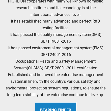
HIGHLION cooperates with many well-known domestic
research institutes and its technology is at the
international advanced level.
It has established many advanced and perfect R&D
testing facilites.
It has passed the quality management system(QMS)
GB/T19001-2016
It has passed enviromental management system(EMS)
GB/T24001-2016
Occupational Heath and Saftey Managerment
System(OHSMS) GB/T 28001-2011 certification
Established and improved the enterprise managerment
system,in line with the country’s various safetty and
enviromental protection system regulations, to ensure the
long-term stability of the enterprise continue to develop.
BEARING FINDER