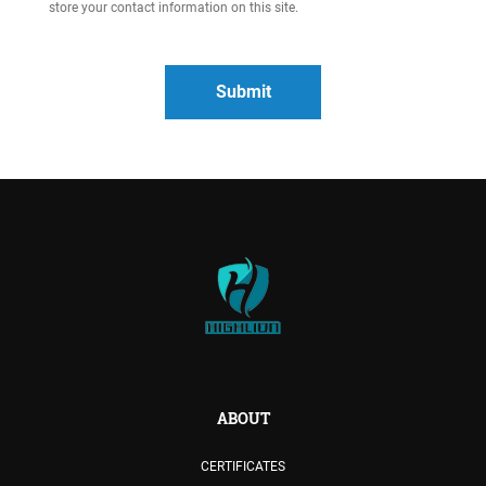
store your contact information on this site.
ABOUT
CERTIFICATES