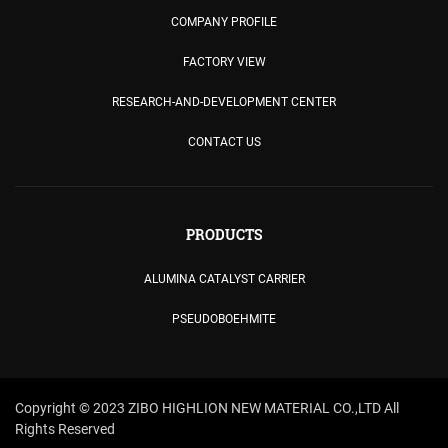
COMPANY PROFILE
FACTORY VIEW
RESEARCH-AND-DEVELOPMENT CENTER
CONTACT US
PRODUCTS
ALUMINA CATALYST CARRIER
PSEUDOBOEHMITE
Copyright © 2023 ZIBO HIGHLION NEW MATERIAL CO.,LTD All
Rights Reserved