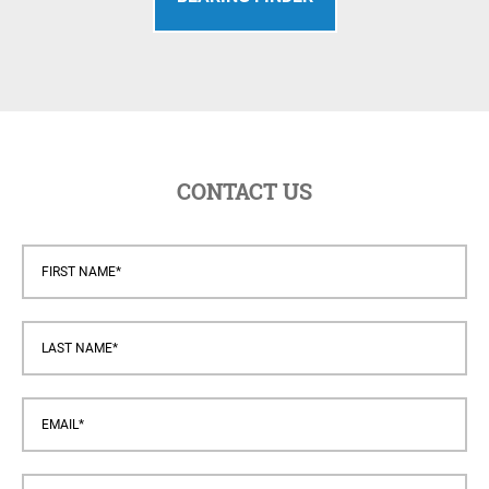
CONTACT US