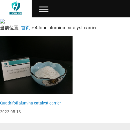
当前位置:
首页
> 4-lobe alumina catalyst carrier
Quadrifoil alumina catalyst carrier
2022-05-13