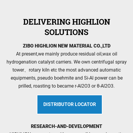
DELIVERING HIGHLION
SOLUTIONS
ZIBO HIGHLION NEW MATERIAL CO.,LTD
At present,we mainly produce residual oil,wax oil
hydrogenation catalyst carriers. We own centrifugal spray
tower、rotary kiln etc the most advanced automatic
equipments, pseudo boehmite and Si-Al power can be
prilled, roasting to became r-Al2O3 or θ-Al2O3.
DISTRIBUTOR LOCATOR
RESEARCH-AND-DEVELOPMENT