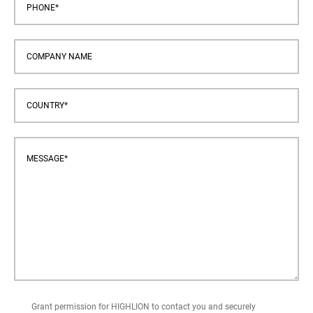
Grant permission for HIGHLION to contact you and securely