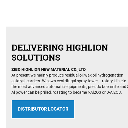
DELIVERING HIGHLION
SOLUTIONS
ZIBO HIGHLION NEW MATERIAL CO.,LTD
At present,we mainly produce residual oil,wax oil hydrogenation
catalyst carriers. We own centrifugal spray tower、rotary kiln etc
the most advanced automatic equipments, pseudo boehmite and S
Al power can be prilled, roasting to became r-Al2O3 or θ-Al2O3.
DISTRIBUTOR LOCATOR