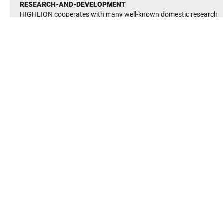
RESEARCH-AND-DEVELOPMENT
HIGHLION cooperates with many well-known domestic research
institutes and its technology is at the international advanced level.
It has established many advanced and perfect R&D testing facilite
It has passed the quality management system(QMS) GB/T19001-
2016
It has passed enviromental management system(EMS) GB/T2400
2016
Occupational Heath and Saftey Managerment System(OHSMS)
GB/T 28001-2011 certification
Established and improved the enterprise managerment system,in
line with the country’s various safetty and enviromental protection
system regulations, to ensure the long-term stability of the
enterprise continue to develop.
BEARING FINDER