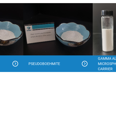
GAMMA A
PSEUDOBOEHMITE
MICROSPH
CARRIER