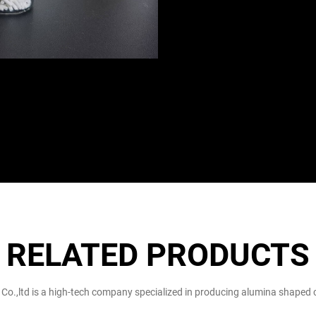
RELATED PRODUCTS
 Co.,ltd is a high-tech company specialized in producing alumina shaped c