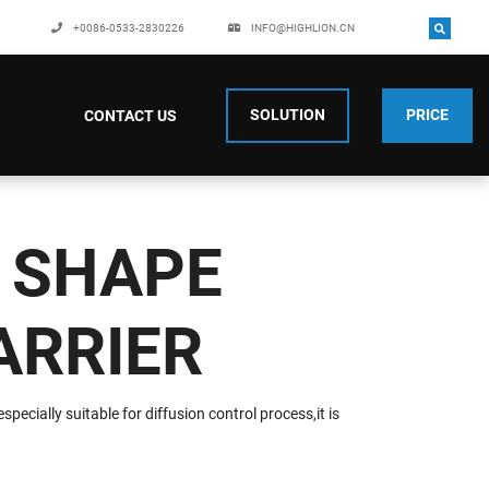
+0086-0533-2830226
INFO@HIGHLION.CN
SOLUTION
PRICE
CONTACT US
 SHAPE
ARRIER
pecially suitable for diffusion control process,it is