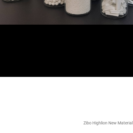
Zibo Highlion New Material