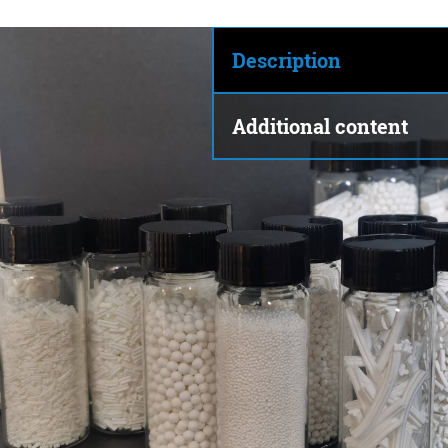
Description
Additional content