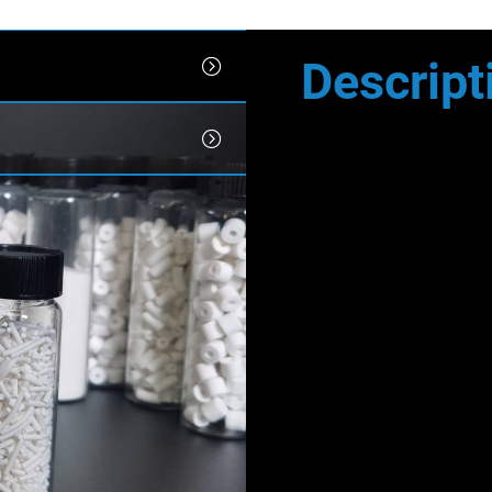
Descript