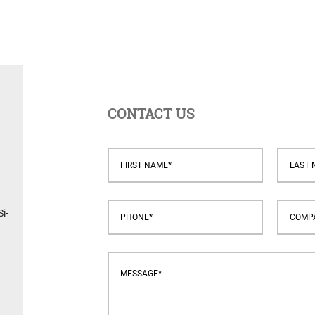
CONTACT US
i-