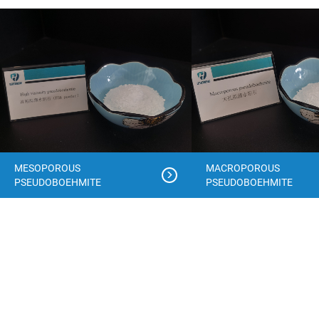
MESOPOROUS
MACROPOROUS
PSEUDOBOEHMITE
PSEUDOBOEHMITE