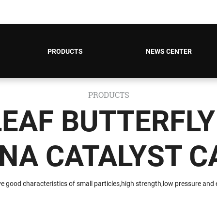
PRODUCTS
NEWS CENTER
PRODUCTS
LEAF BUTTERFLY
NA CATALYST C
e good characteristics of small particles,high strength,low pressure and es