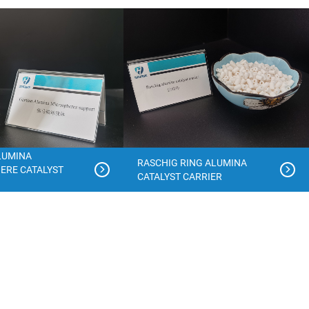
LUMINA
RASCHIG RING ALUMINA
ERE CATALYST
CATALYST CARRIER