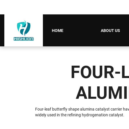
HOME
ABOUT US
FOUR-
ALUMI
Four-leaf butterfly shape alumina catalyst carrier hav
widely used in the refining hydrogenation catalyst.